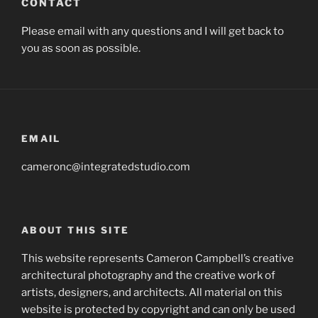
CONTACT
Please email with any questions and I will get back to
you as soon as possible.
EMAIL
cameronc@integratedstudio.com
ABOUT THIS SITE
This website represents Cameron Campbell’s creative
architectural photography and the creative work of
artists, designers, and architects. All material on this
website is protected by copyright and can only be used